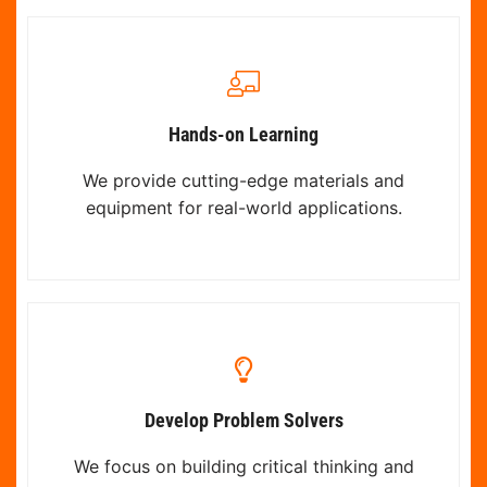
Hands-on Learning
We provide cutting-edge materials and
equipment for real-world applications.
Develop Problem Solvers
We focus on building critical thinking and