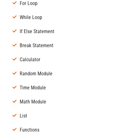
For Loop
While Loop
If Else Statement
Break Statement
Calculator
Random Module
Time Module
Math Module
List
Functions