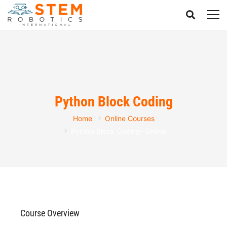
Python Block Coding
Home
Online Courses
Python Block Coding- Online
Course Overview