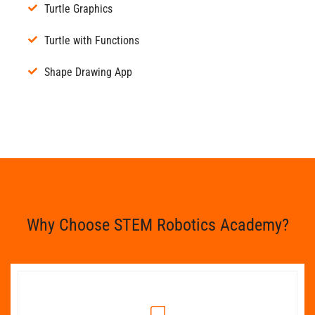
Turtle Graphics
Turtle with Functions
Shape Drawing App
Why Choose STEM Robotics Academy?