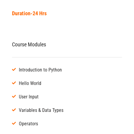
Duration-24 Hrs
Course Modules
Introduction to Python
Hello World
User Input
Variables & Data Types
Operators