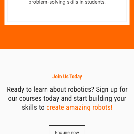
problem-solving skills in students.
Join Us Today
Ready to learn about robotics? Sign up for
our courses today and start building your
skills to
create amazing robots!
Enquire now