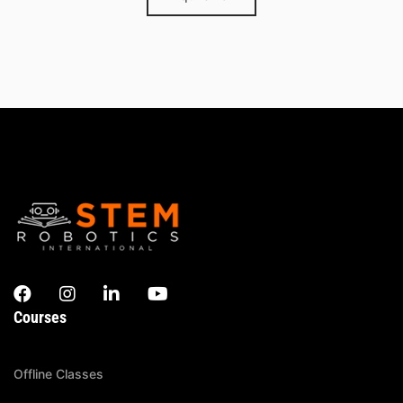
Courses
Offline Classes