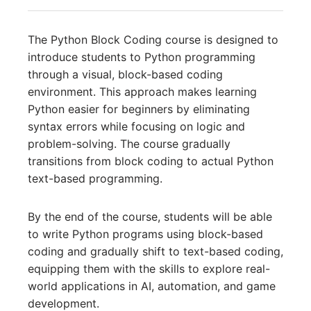
The Python Block Coding course is designed to
introduce students to Python programming
through a visual, block-based coding
environment. This approach makes learning
Python easier for beginners by eliminating
syntax errors while focusing on logic and
problem-solving. The course gradually
transitions from block coding to actual Python
text-based programming.
By the end of the course, students will be able
to write Python programs using block-based
coding and gradually shift to text-based coding,
equipping them with the skills to explore real-
world applications in AI, automation, and game
development.