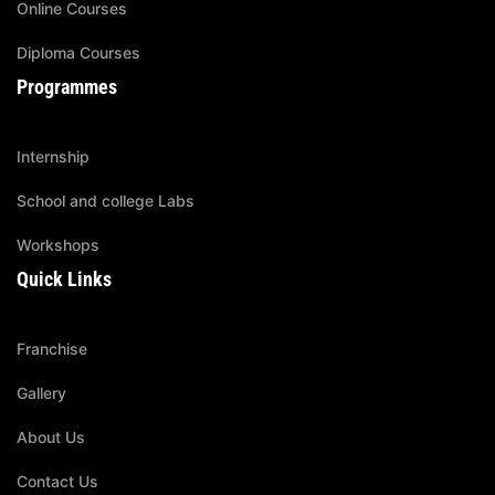
Online Courses
Diploma Courses
Programmes
Internship
School and college Labs
Workshops
Quick Links
Franchise
Gallery
About Us
Contact Us