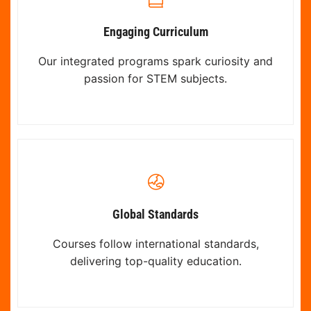
Engaging Curriculum
Our integrated programs spark curiosity and
passion for STEM subjects.
Global Standards
Courses follow international standards,
delivering top-quality education.