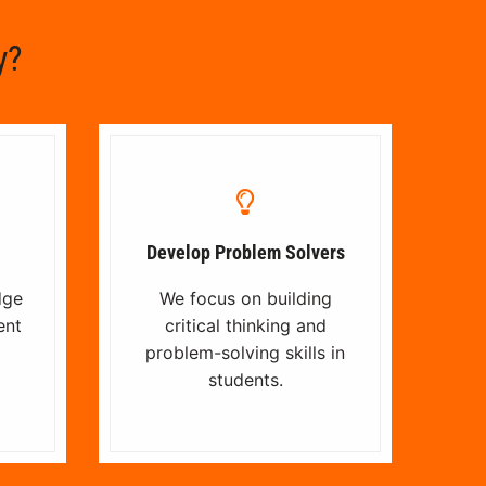
y?
Develop Problem Solvers
dge
We focus on building
ent
critical thinking and
problem-solving skills in
students.