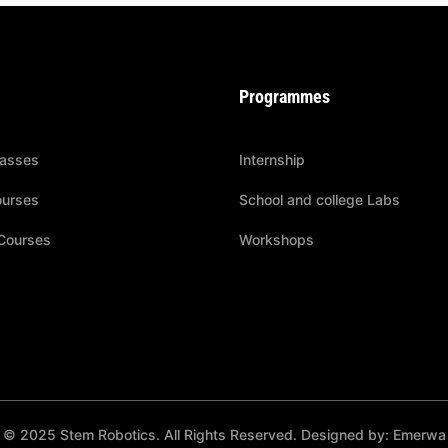
Programmes
lasses
Internship
ourses
School and college Labs
Courses
Workshops
© 2025 Stem Robotics. All Rights Reserved. Designed by: Emerwa