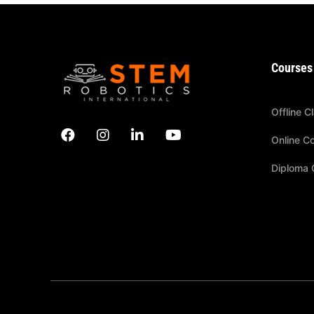
Courses
Offline C
Online C
Diploma 