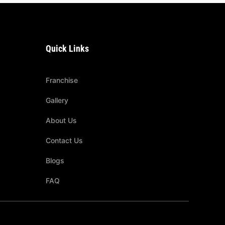
Quick Links
Franchise
Gallery
About Us
Contact Us
Blogs
FAQ