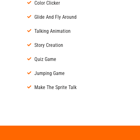
Color Clicker
Glide And Fly Around
Talking Animation
Story Creation
Quiz Game
Jumping Game
Make The Sprite Talk