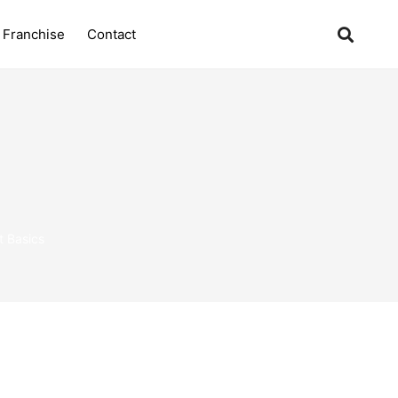
Franchise
Contact
 Basics