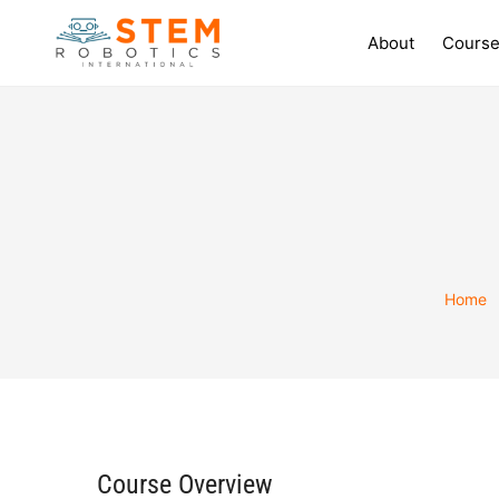
About
Course
Home
Course Overview