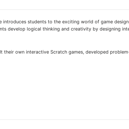
introduces students to the exciting world of game design u
ts develop logical thinking and creativity by designing i
ilt their own interactive Scratch games, developed problem-