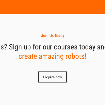
Join Us Today
s? Sign up for our courses today and 
create amazing robots!
Enquire now