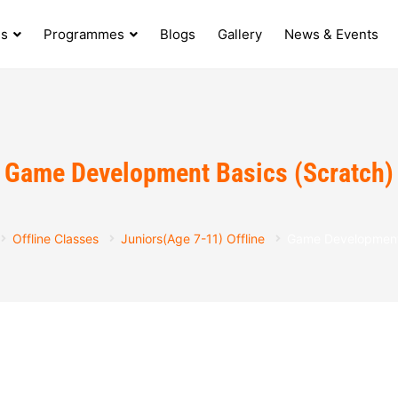
s
Programmes
Blogs
Gallery
News & Events
Game Development Basics (Scratch)
Offline Classes
Juniors(Age 7-11) Offline
Game Development