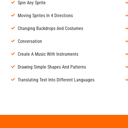
Spin Any Sprite
Moving Sprites In 4 Directions
Changing Backdrops And Costumes
Conversation
Create A Music With Instruments
Drawing Simple Shapes And Patterns
Translating Text Into Different Languages