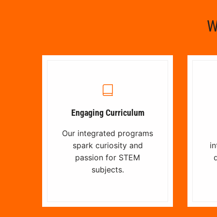
W
Engaging Curriculum
Our integrated programs
spark curiosity and
in
passion for STEM
d
subjects.