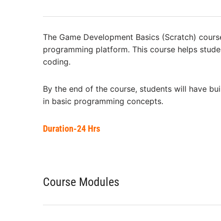
The Game Development Basics (Scratch) course 
programming platform. This course helps studen
coding.
By the end of the course, students will have bu
in basic programming concepts.
Duration-24 Hrs
Course Modules