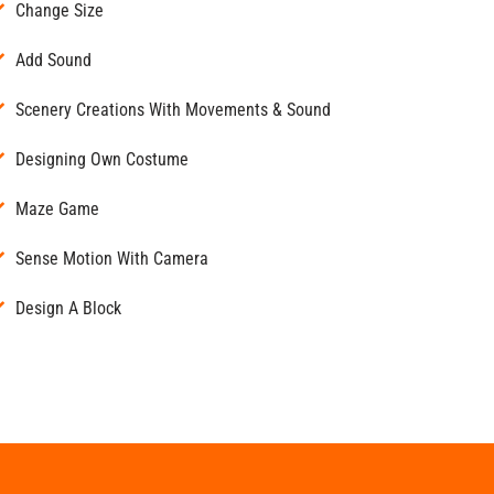
Change Size
Add Sound
Scenery Creations With Movements & Sound
Designing Own Costume
Maze Game
Sense Motion With Camera
Design A Block