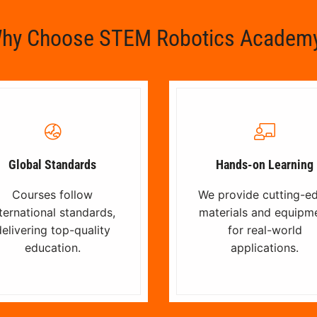
hy Choose STEM Robotics Academ
Global Standards
Hands-on Learning
Courses follow
We provide cutting-e
ternational standards,
materials and equipm
elivering top-quality
for real-world
education.
applications.