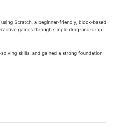
sing Scratch, a beginner-friendly, block-based
nteractive games through simple drag-and-drop
solving skills, and gained a strong foundation