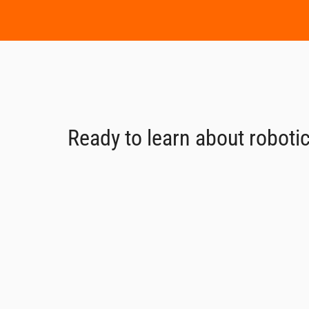
Ready to learn about robotic