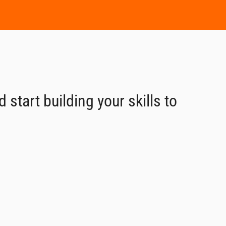
start building your skills to