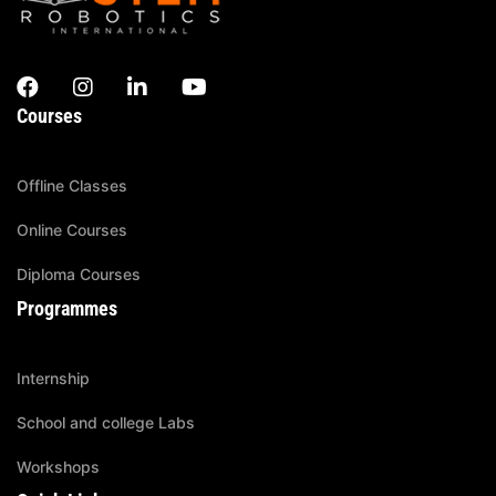
Courses
Offline Classes
Online Courses
Diploma Courses
Programmes
Internship
School and college Labs
Workshops