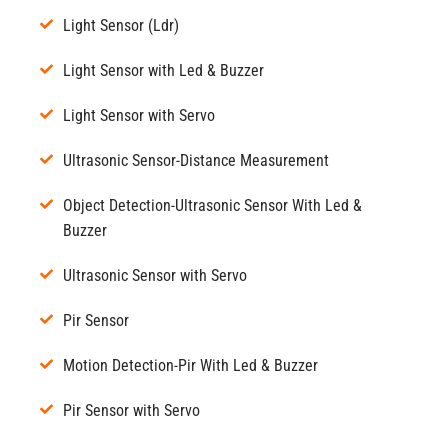
Light Sensor (Ldr)
Light Sensor with Led & Buzzer
Light Sensor with Servo
Ultrasonic Sensor-Distance Measurement
Object Detection-Ultrasonic Sensor With Led &
Buzzer
Ultrasonic Sensor with Servo
Pir Sensor
Motion Detection-Pir With Led & Buzzer
Pir Sensor with Servo