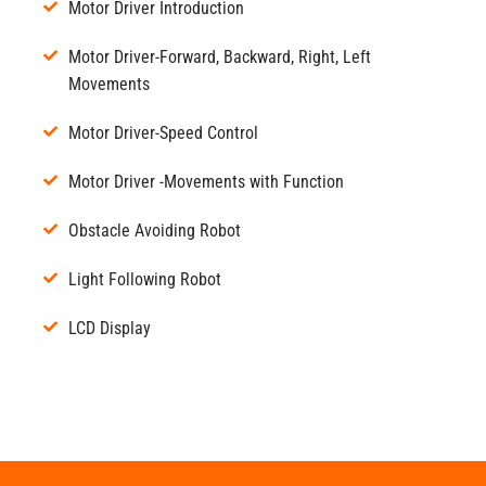
Motor Driver Introduction
Motor Driver-Forward, Backward, Right, Left
Movements
Motor Driver-Speed Control
Motor Driver -Movements with Function
Obstacle Avoiding Robot
Light Following Robot
LCD Display