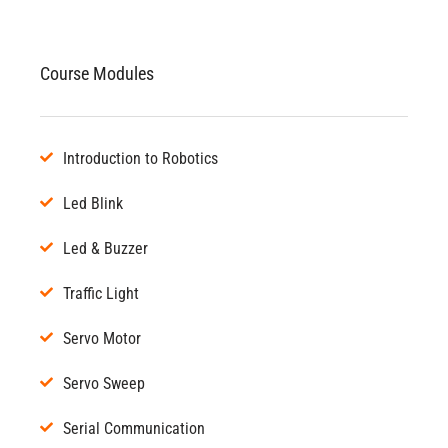
Course Modules
Introduction to Robotics
Led Blink
Led & Buzzer
Traffic Light
Servo Motor
Servo Sweep
Serial Communication