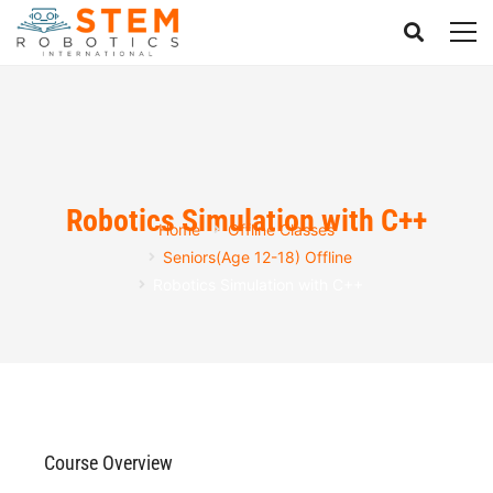
Robotics Simulation with C++
Home
Offline Classes
Seniors(Age 12-18) Offline
Robotics Simulation with C++
Course Overview