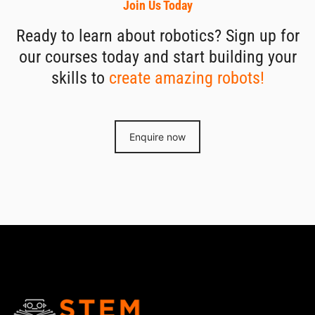
Join Us Today
Ready to learn about robotics? Sign up for
our courses today and start building your
skills to
create amazing robots!
Enquire now