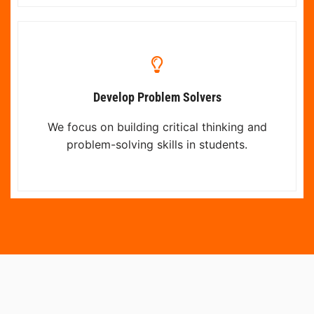
Develop Problem Solvers
We focus on building critical thinking and
problem-solving skills in students.