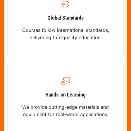
Global Standards
Courses follow international standards,
delivering top-quality education.
Hands-on Learning
We provide cutting-edge materials and
equipment for real-world applications.