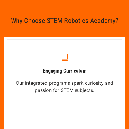
Why Choose STEM Robotics Academy?
Engaging Curriculum
Our integrated programs spark curiosity and
passion for STEM subjects.