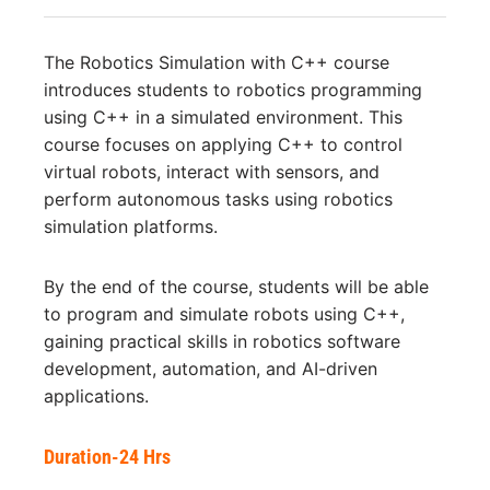
The Robotics Simulation with C++ course
introduces students to robotics programming
using C++ in a simulated environment. This
course focuses on applying C++ to control
virtual robots, interact with sensors, and
perform autonomous tasks using robotics
simulation platforms.
By the end of the course, students will be able
to program and simulate robots using C++,
gaining practical skills in robotics software
development, automation, and AI-driven
applications.
Duration-24 Hrs